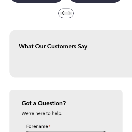
What Our Customers Say
Got a Question?
We're here to help.
Forename
*