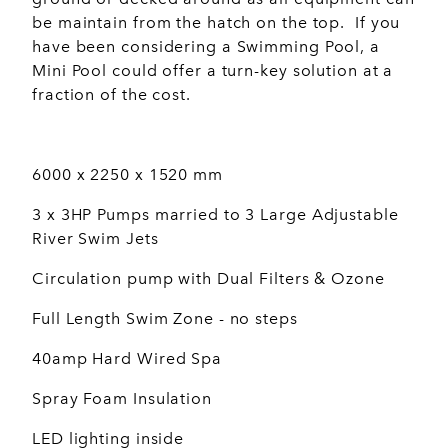
be maintain from the hatch on the top. If you
have been considering a Swimming Pool, a
Mini Pool could offer a turn-key solution at a
fraction of the cost.
6000 x 2250 x 1520 mm
3 x 3HP Pumps married to 3 Large Adjustable
River Swim Jets
Circulation pump with Dual Filters & Ozone
Full Length Swim Zone - no steps
40amp Hard Wired Spa
Spray Foam Insulation
LED lighting inside