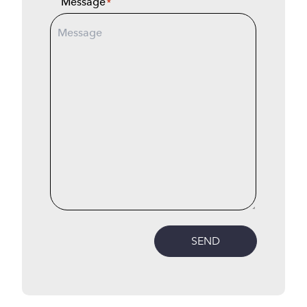
Message
*
SEND