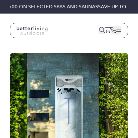
Skip to content
 £1,500 ON SELECTED SPAS AND SAUNAS
SAVE UP TO £1,