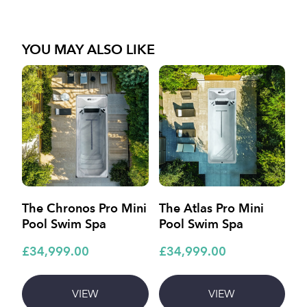
YOU MAY ALSO LIKE
The Chronos Pro Mini
The Atlas Pro Mini
T
Pool Swim Spa
Pool Swim Spa
£
£34,999.00
£34,999.00
£1
VIEW
VIEW