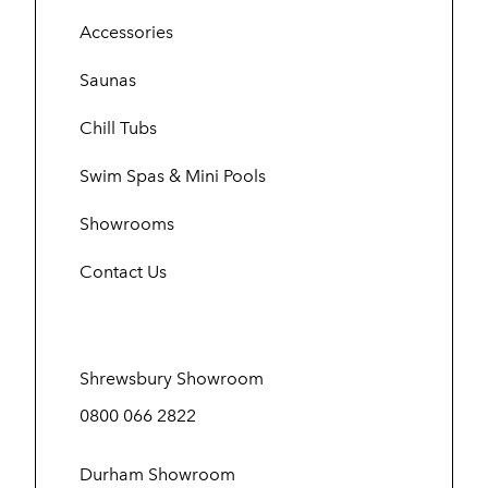
Accessories
Saunas
Chill Tubs
Swim Spas & Mini Pools
Showrooms
Contact Us
Shrewsbury Showroom
0800 066 2822
Durham Showroom