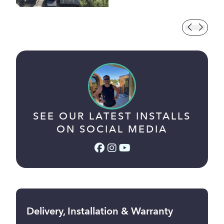
SEE OUR LATEST INSTALLS
ON SOCIAL MEDIA
Facebook (link opens in a
Instagram (link opens i
YouTube (link opens 
Delivery, Installation & Warranty