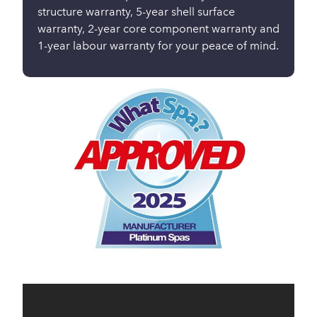
structure warranty, 5-year shell surface
warranty, 2-year core component warranty and
1-year labour warranty for your peace of mind.