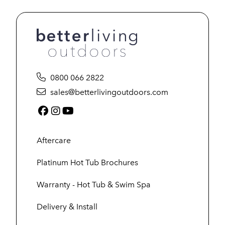
0800 066 2822
sales@betterlivingoutdoors.com
Facebook (link opens in a new tab)
Instagram (link opens in a new tab)
YouTube (link opens in a new tab
Aftercare
Platinum Hot Tub Brochures
Warranty - Hot Tub & Swim Spa
Delivery & Install