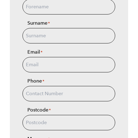
Surname
*
Email
*
Phone
*
Postcode
*