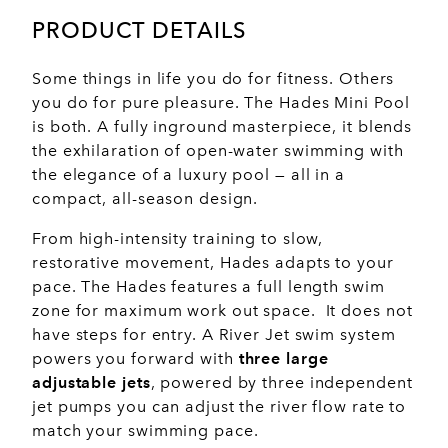
PRODUCT DETAILS
Some things in life you do for fitness. Others
you do for pure pleasure. The Hades Mini Pool
is both. A fully inground masterpiece, it blends
the exhilaration of open-water swimming with
the elegance of a luxury pool — all in a
compact, all-season design.
From high-intensity training to slow,
restorative movement, Hades adapts to your
pace. The Hades features a full length swim
zone for maximum work out space. It does not
have steps for entry. A River Jet swim system
powers you forward with
three large
adjustable jets
, powered by three independent
jet pumps you can adjust the river flow rate to
match your swimming pace.