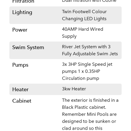
Dual filtration with Ozone
Filtration
Twin Footwell Colour
Lighting
Changing LED Lights
40AMP Hard Wired
Power
Supply
River Jet System with 3
Swim System
Fully Adjustable Swim Jets
3x 3HP Single Speed jet
Pumps
pumps 1 x 0.35HP
Circulation pump
3kw Heater
Heater
The exterior is finished in a
Cabinet
Black Plastic cabinet.
Remember Mini Pools are
designed to be sunken or
clad around so this