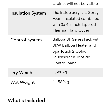
cabinet will not be visible
The Inside acrylic is Spray
Insulation System
Foam insulated combined
with 3x 4.5 inch Tapered
Thermal Hard Cover
Balboa BP Series Pack with
Control System
3KW Balboa Heater and
Spa Touch 2 Colour
Touchscreen Topside
Control panel
1,580kg
Dry Weight
11,580kg
Wet Weight
What's Included