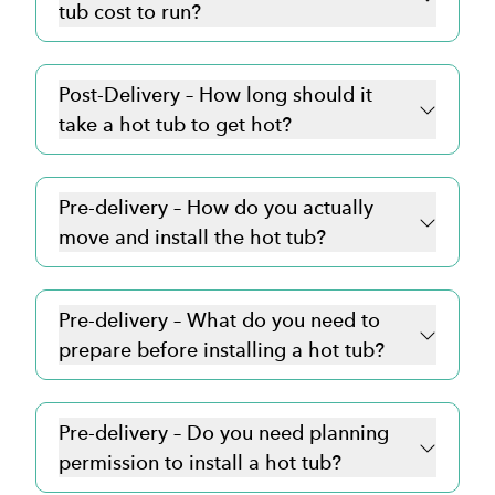
tub cost to run?
Post-Delivery – How long should it
take a hot tub to get hot?
Pre-delivery – How do you actually
move and install the hot tub?
Pre-delivery – What do you need to
prepare before installing a hot tub?
Pre-delivery – Do you need planning
permission to install a hot tub?