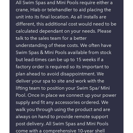
All Swim Spas and Mini Pools require either a
crane, Hiab or telehandler to aid placing the
unit into its final location. As all installs are
different, this additional cost would need to be
calculated dependant on your needs. Please
talk to the sales team for a better
understanding of these costs. We often have
Swim Spas & Mini Pools available from stock
but lead-times can be up to 15 weeks if a
factory order is required so its important to
plan ahead to avoid disappointment. We
deliver your spa to site and work with the
lifting team to position your Swim Spa/ Mini
Pool. Once in place we connect up your power
supply and fit any accessories ordered. We
walk you through using the product and are
always on hand to provide remote support
post delivery. All Swim Spas and Mini Pools
come with a comprehensive 10-year shell