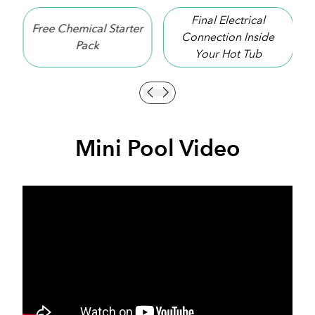
Final Electrical
arter
10 Year Shell
Connection Inside
Warranty
Your Hot Tub
Mini Pool Video