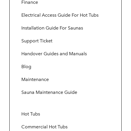
Finance
Electrical Access Guide For Hot Tubs
Installation Guide For Saunas
Support Ticket
Handover Guides and Manuals
Blog
Maintenance
Sauna Maintenance Guide
Hot Tubs
Commercial Hot Tubs