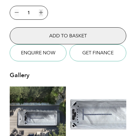
The
Hades
Decrease quantity
Increase quantity
Mini
Pool
ADD TO BASKET
Swim
Spa
quantity
ENQUIRE NOW
GET FINANCE
Gallery