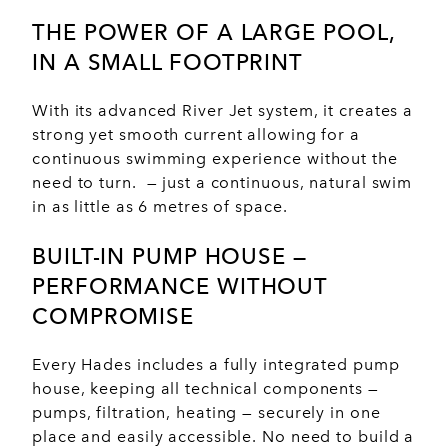
THE POWER OF A
LARGE POOL
,
IN A
SMALL FOOTPRINT
With its advanced River Jet system, it creates a
strong yet smooth current allowing for a
continuous swimming experience without the
need to turn. — just a continuous, natural swim
in as little as 6 metres of space.
BUILT-IN PUMP HOUSE —
PERFORMANCE
WITHOUT
COMPROMISE
Every Hades includes a fully integrated pump
house, keeping all technical components —
pumps, filtration, heating — securely in one
place and easily accessible. No need to build a