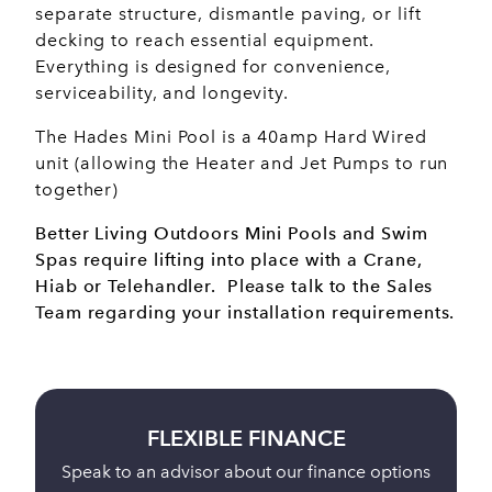
separate structure, dismantle paving, or lift
decking to reach essential equipment.
Everything is designed for convenience,
serviceability, and longevity.
The Hades Mini Pool is a 40amp Hard Wired
unit (allowing the Heater and Jet Pumps to run
together)
Better Living Outdoors Mini Pools and Swim
Spas require lifting into place with a Crane,
Hiab or Telehandler. Please talk to the Sales
Team regarding your installation requirements.
BUY ONLINE
ions
Full payment is taken 24 hours before delivery