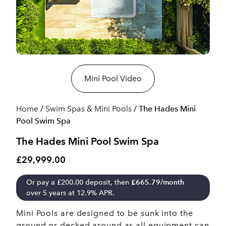
Mini Pool Video
Home
/
Swim Spas & Mini Pools
/ The Hades Mini
Pool Swim Spa
The Hades Mini Pool Swim Spa
£29,999.00
Or pay a
£
200.00
deposit, then
£
665.79
/month
over 5 years at 12.9% APR.
Mini Pools are designed to be sunk into the
ground or decked around as all equipment can