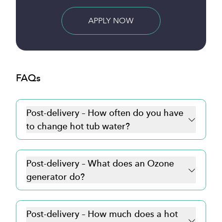
BUY NOW
FAQs
Post-delivery – How often do you have
to change hot tub water?
Post-delivery – What does an Ozone
generator do?
Post-delivery – How much does a hot