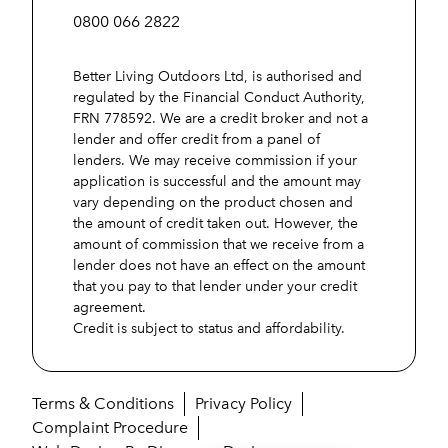
0800 066 2822
Better Living Outdoors Ltd, is authorised and
regulated by the Financial Conduct Authority,
FRN 778592. We are a credit broker and not a
lender and offer credit from a panel of
lenders. We may receive commission if your
application is successful and the amount may
vary depending on the product chosen and
the amount of credit taken out. However, the
amount of commission that we receive from a
lender does not have an effect on the amount
that you pay to that lender under your credit
agreement.
Credit is subject to status and affordability.
Terms & Conditions
Privacy Policy
Complaint Procedure