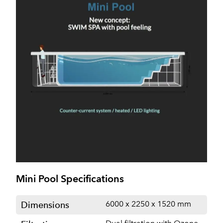
Mini Pool Specifications
6000 x 2250 x 1520 mm
Dimensions