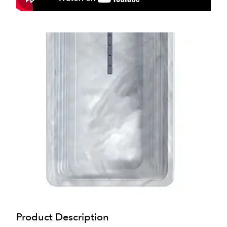
Product Description