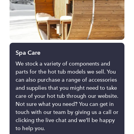
Spa Care
We stock a variety of components and
parts for the hot tub models we sell. You
can also purchase a range of accessories
and supplies that you might need to take
care of your hot tub through our website.
Not sure what you need? You can get in
touch with our team by giving us a call or
clicking the live chat and we’ll be happy
to help you.