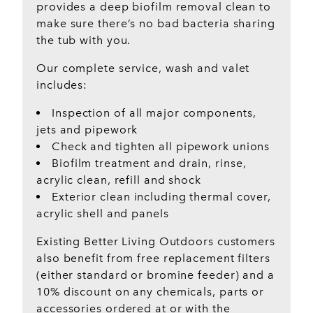
provides a deep biofilm removal clean to
make sure there’s no bad bacteria sharing
the tub with you.
Our complete service, wash and valet
includes:
Inspection of all major components,
jets and pipework
Check and tighten all pipework unions
Biofilm treatment and drain, rinse,
acrylic clean, refill and shock
Exterior clean including thermal cover,
acrylic shell and panels
Existing Better Living Outdoors customers
also benefit from free replacement filters
(either standard or bromine feeder) and a
10% discount on any chemicals, parts or
accessories ordered at or with the