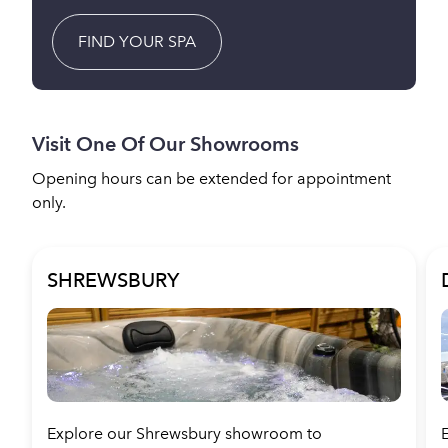
FIND YOUR SPA
Visit One Of Our Showrooms
Opening hours can be extended for appointment
only.
SHREWSBURY
Explore our Shrewsbury showroom to