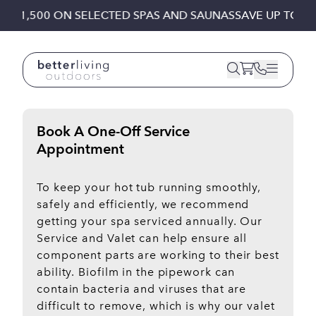
Skip to content
TO £1,500 ON SELECTED SPAS AND SAUNAS
SAVE UP TO £
Book A One-Off Service
Appointment
To keep your hot tub running smoothly,
safely and efficiently, we recommend
getting your spa serviced annually. Our
Service and Valet can help ensure all
component parts are working to their best
ability. Biofilm in the pipework can
contain bacteria and viruses that are
difficult to remove, which is why our valet