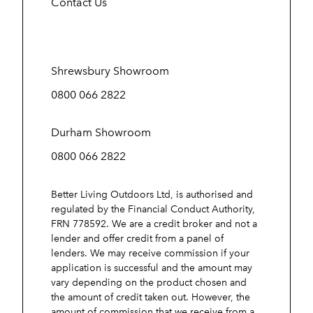
Contact Us
Shrewsbury Showroom
0800 066 2822
Durham Showroom
0800 066 2822
Better Living Outdoors Ltd, is authorised and
regulated by the Financial Conduct Authority,
FRN 778592. We are a credit broker and not a
lender and offer credit from a panel of
lenders. We may receive commission if your
application is successful and the amount may
vary depending on the product chosen and
the amount of credit taken out. However, the
amount of commission that we receive from a