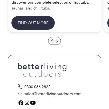
discover our complete selection of hot tubs,
saunas, and chill tubs.
a
FIND OUT MORE
0800 066 2822
sales@betterlivingoutdoors.com
Facebook (link opens in a new tab)
Instagram (link opens in a new tab)
YouTube (link opens in a new tab