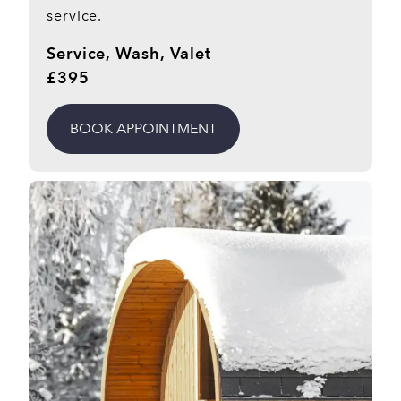
service.
Service, Wash, Valet
£395
BOOK APPOINTMENT