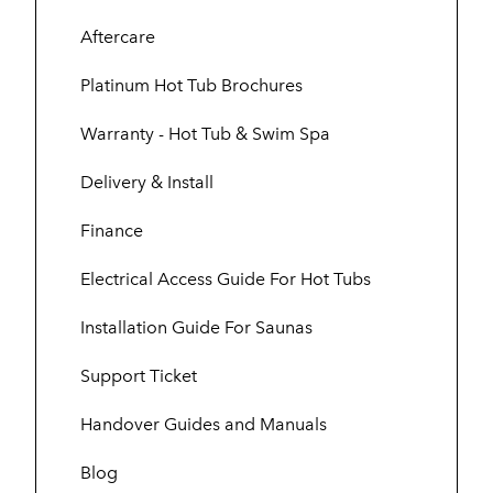
Aftercare
Platinum Hot Tub Brochures
Warranty - Hot Tub & Swim Spa
Delivery & Install
Finance
Electrical Access Guide For Hot Tubs
Installation Guide For Saunas
Support Ticket
Handover Guides and Manuals
Blog