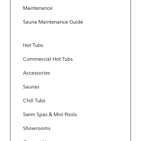
Maintenance
Sauna Maintenance Guide
Hot Tubs
Commercial Hot Tubs
Accessories
Saunas
Chill Tubs
Swim Spas & Mini Pools
Showrooms