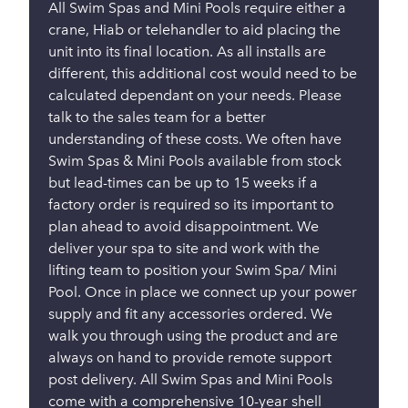
All Swim Spas and Mini Pools require either a
crane, Hiab or telehandler to aid placing the
unit into its final location. As all installs are
different, this additional cost would need to be
calculated dependant on your needs. Please
talk to the sales team for a better
understanding of these costs. We often have
Swim Spas & Mini Pools available from stock
but lead-times can be up to 15 weeks if a
factory order is required so its important to
plan ahead to avoid disappointment. We
deliver your spa to site and work with the
lifting team to position your Swim Spa/ Mini
Pool. Once in place we connect up your power
supply and fit any accessories ordered. We
walk you through using the product and are
always on hand to provide remote support
post delivery. All Swim Spas and Mini Pools
come with a comprehensive 10-year shell