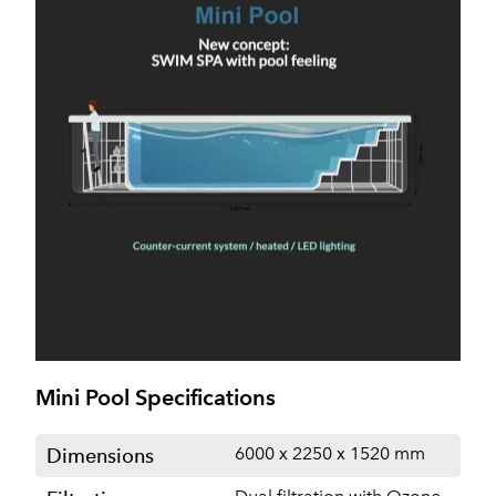
Mini Pool Specifications
6000 x 2250 x 1520 mm
Dimensions