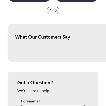
What Our Customers Say
Got a Question?
We're here to help.
Forename
*