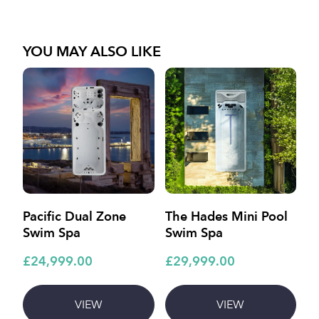
YOU MAY ALSO LIKE
Pacific Dual Zone
The Hades Mini Pool
A
Swim Spa
Swim Spa
£
£24,999.00
£29,999.00
VIEW
VIEW