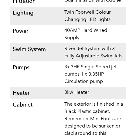
Dual filtration with Ozone
Filtration
Twin Footwell Colour
Lighting
Changing LED Lights
40AMP Hard Wired
Power
Supply
River Jet System with 3
Swim System
Fully Adjustable Swim Jets
3x 3HP Single Speed jet
Pumps
pumps 1 x 0.35HP
Circulation pump
3kw Heater
Heater
The exterior is finished in a
Cabinet
Black Plastic cabinet.
Remember Mini Pools are
designed to be sunken or
clad around so this