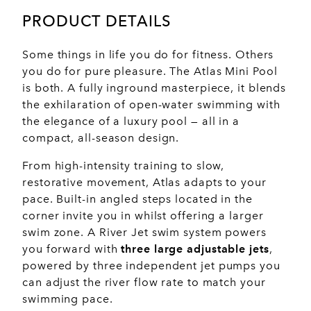
PRODUCT DETAILS
Some things in life you do for fitness. Others
you do for pure pleasure. The Atlas Mini Pool
is both. A fully inground masterpiece, it blends
the exhilaration of open-water swimming with
the elegance of a luxury pool — all in a
compact, all-season design.
From high-intensity training to slow,
restorative movement, Atlas adapts to your
pace. Built-in angled steps located in the
corner invite you in whilst offering a larger
swim zone. A River Jet swim system powers
you forward with
three large adjustable jets
,
powered by three independent jet pumps you
can adjust the river flow rate to match your
swimming pace.