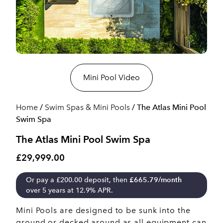
Mini Pool Video
Home
/
Swim Spas & Mini Pools
/ The Atlas Mini Pool
Swim Spa
The Atlas Mini Pool Swim Spa
£29,999.00
Or pay a
£
200.00
deposit, then
£
665.79
/month
over 5 years at 12.9% APR.
Mini Pools are designed to be sunk into the
ground or decked around as all equipment can