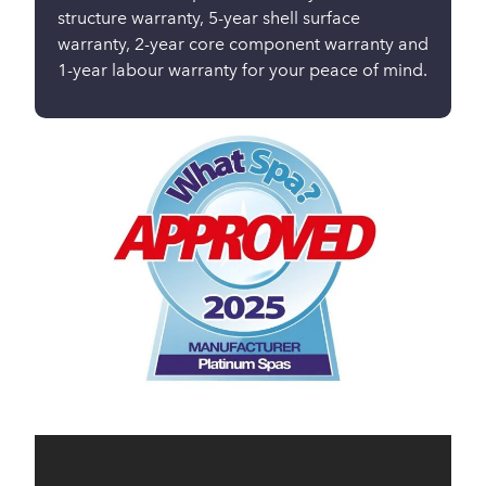
structure warranty, 5-year shell surface
warranty, 2-year core component warranty and
1-year labour warranty for your peace of mind.