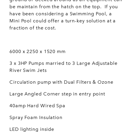
be maintain from the hatch on the top. If you
have been considering a Swimming Pool, a
Mini Pool could offer a turn-key solution at a
fraction of the cost.
6000 x 2250 x 1520 mm
3 x 3HP Pumps married to 3 Large Adjustable
River Swim Jets
Circulation pump with Dual Filters & Ozone
Large Angled Corner step in entry point
40amp Hard Wired Spa
Spray Foam Insulation
LED lighting inside