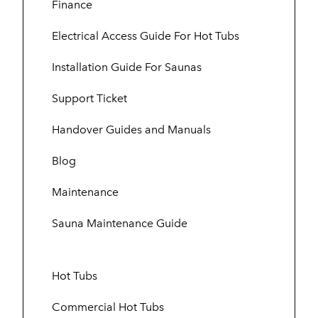
Finance
Electrical Access Guide For Hot Tubs
Installation Guide For Saunas
Support Ticket
Handover Guides and Manuals
Blog
Maintenance
Sauna Maintenance Guide
Hot Tubs
Commercial Hot Tubs