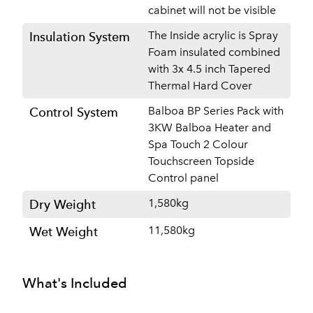
cabinet will not be visible
The Inside acrylic is Spray
Insulation System
Foam insulated combined
with 3x 4.5 inch Tapered
Thermal Hard Cover
Balboa BP Series Pack with
Control System
3KW Balboa Heater and
Spa Touch 2 Colour
Touchscreen Topside
Control panel
1,580kg
Dry Weight
11,580kg
Wet Weight
What's Included