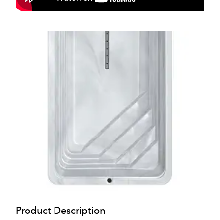
Product Description