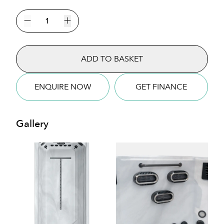
The
Atlas
Decrease quantity
Increase quantity
Mini
Pool
ADD TO BASKET
Swim
Spa
quantity
ENQUIRE NOW
GET FINANCE
Gallery