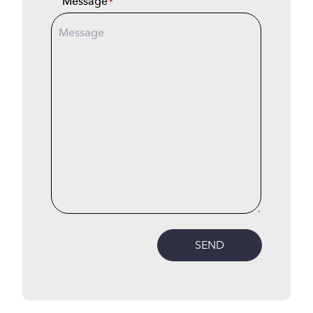
Message
*
SEND