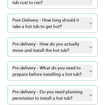
tub cost to run?
Post-Delivery – How long should it
take a hot tub to get hot?
Pre-delivery – How do you actually
move and install the hot tub?
Pre-delivery – What do you need to
prepare before installing a hot tub?
Pre-delivery – Do you need planning
permission to install a hot tub?