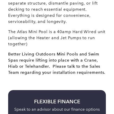
separate structure, dismantle paving, or lift
decking to reach essential equipment.
Everything is designed for convenience,
serviceability, and longevity.
The Atlas Mini Pool is a 40amp Hard Wired unit
(allowing the Heater and Jet Pumps to run
together)
Better Living Outdoors Mini Pools and Swim
Spas require lifting into place with a Crane,
Hiab or Telehandler. Please talk to the Sales
Team regarding your installation requirements.
BUY ONLINE
s
Full payment is taken 24 hours before delivery