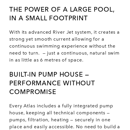
THE POWER OF A
LARGE POOL
,
IN A
SMALL FOOTPRINT
With its advanced River Jet system, it creates a
strong yet smooth current allowing for a
continuous swimming experience without the
need to turn. — just a continuous, natural swim
in as little as 6 metres of space.
BUILT-IN PUMP HOUSE —
PERFORMANCE
WITHOUT
COMPROMISE
Every Atlas includes a fully integrated pump
house, keeping all technical components —
pumps, filtration, heating — securely in one
place and easily accessible. No need to build a