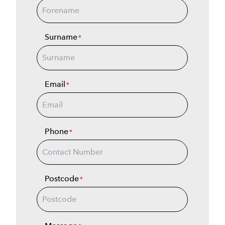
Surname
*
Email
*
Phone
*
Postcode
*