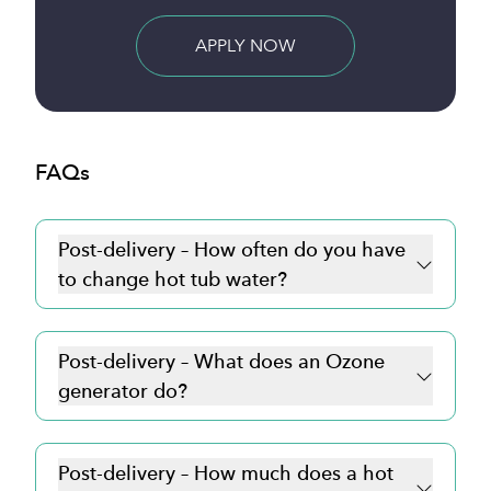
BUY NOW
FAQs
Post-delivery – How often do you have
to change hot tub water?
Post-delivery – What does an Ozone
generator do?
Post-delivery – How much does a hot