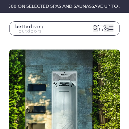
Skip to content
 £1,500 ON SELECTED SPAS AND SAUNAS
SAVE UP TO £1,