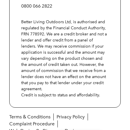
0800 066 2822
Better Living Outdoors Ltd, is authorised and
regulated by the Financial Conduct Authority,
FRN 778592. We are a credit broker and not a
lender and offer credit from a panel of
lenders. We may receive commission if your
application is successful and the amount may
vary depending on the product chosen and
the amount of credit taken out. However, the
amount of commission that we receive from a
lender does not have an effect on the amount
that you pay to that lender under your credit
agreement.
Credit is subject to status and affordability.
Terms & Conditions
Privacy Policy
Complaint Procedure