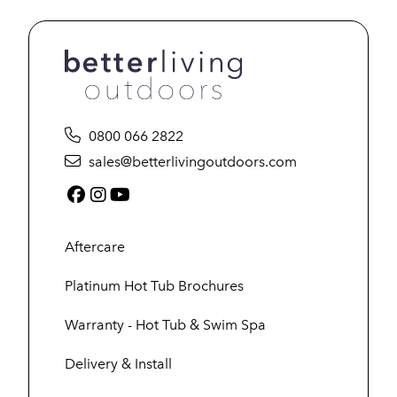
0800 066 2822
sales@betterlivingoutdoors.com
Facebook (link opens in a new tab)
Instagram (link opens in a new tab)
YouTube (link opens in a new tab
Aftercare
Platinum Hot Tub Brochures
Warranty - Hot Tub & Swim Spa
Delivery & Install