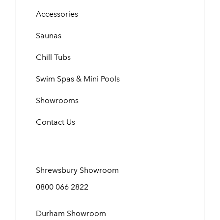
Accessories
Saunas
Chill Tubs
Swim Spas & Mini Pools
Showrooms
Contact Us
Shrewsbury Showroom
0800 066 2822
Durham Showroom