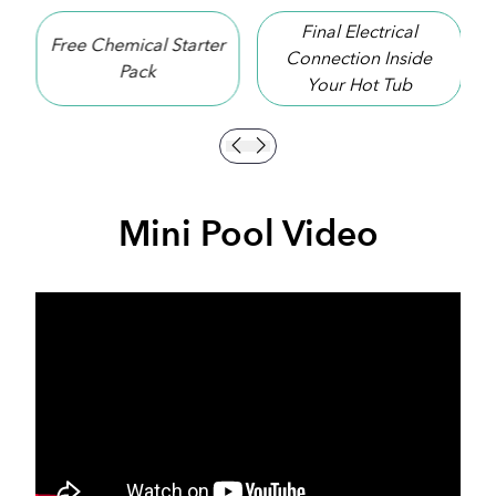
Final Electrical
r
10 Year Shell
Connection Inside
Warranty
Your Hot Tub
Mini Pool Video