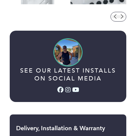
SEE OUR LATEST INSTALLS
ON SOCIAL MEDIA
Facebook (link opens in a
Instagram (link opens i
YouTube (link opens 
Delivery, Installation & Warranty