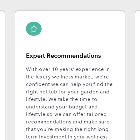
Expert Recommendations
With over 10 years’ experience in
the luxury wellness market, we’re
confident we can help you find the
right hot tub for your garden and
lifestyle. We take the time to
understand your budget and
lifestyle so we can offer tailored
recommendations and make sure
that you’re making the right long-
term investment in your wellness