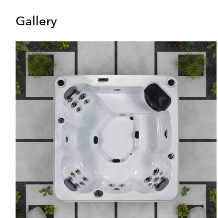
Gallery