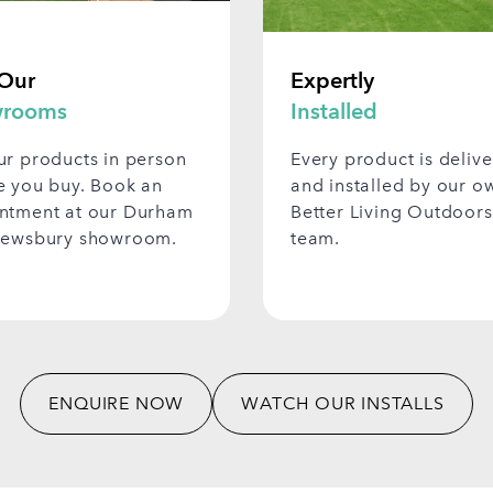
 Our
Expertly
rooms
Installed
ur products in person
Every product is deliv
e you buy. Book an
and installed by our o
ntment at our Durham
Better Living Outdoors
rewsbury showroom.
team.
ENQUIRE NOW
WATCH OUR INSTALLS