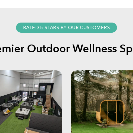
RATED 5 STARS BY OUR CUSTOMERS
emier Outdoor Wellness Spe