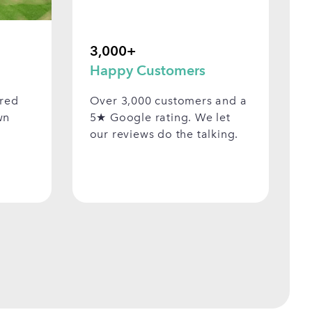
3,000+
Happy Customers
ered
Over 3,000 customers and a
wn
5★ Google rating. We let
our reviews do the talking.