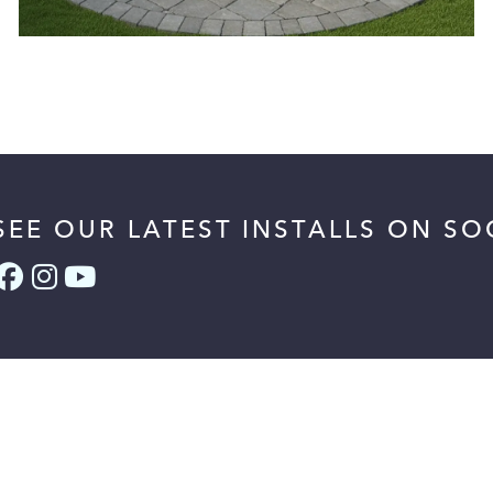
SEE OUR LATEST INSTALLS ON SO
Facebook (link opens in a new tab)
Instagram (link opens in a new t
YouTube (link opens in a new 