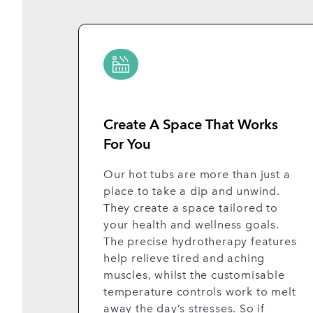
Create A Space That Works
For You
Our hot tubs are more than just a
place to take a dip and unwind.
They create a space tailored to
your health and wellness goals.
The precise hydrotherapy features
help relieve tired and aching
muscles, whilst the customisable
temperature controls work to melt
away the day’s stresses. So if