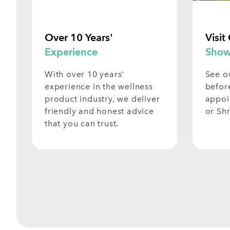
Over 10 Years'
Visit
Experience
Show
With over 10 years'
See o
experience in the wellness
befor
product industry, we deliver
appoi
friendly and honest advice
or Sh
that you can trust.