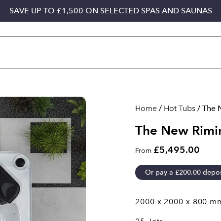
SAVE UP TO £1,500 ON SELECTED SPAS AND SAUNAS
Home
/
Hot Tubs
/ The 
The New Rimin
£5,495.00
From
Or pay a
£
200.00
depos
2000 x 2000 x 800 m