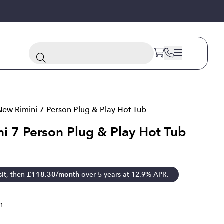
New Rimini 7 Person Plug & Play Hot Tub
i 7 Person Plug & Play Hot Tub
it, then
£
118.30
/month
over 5 years at 12.9% APR.
m