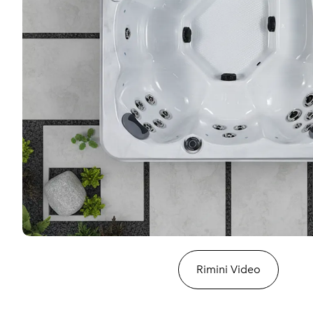
Rimini Video