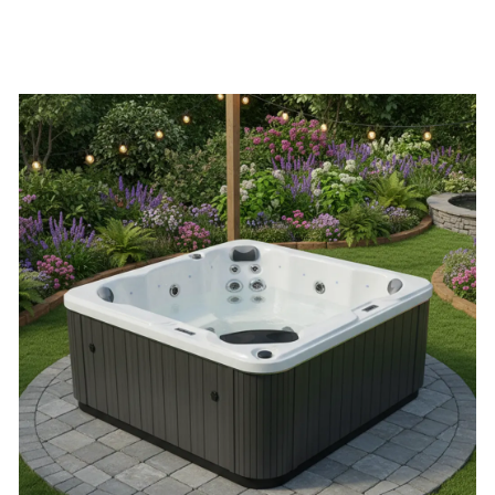
quantity