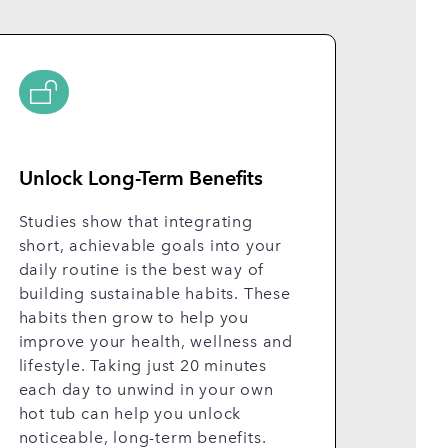
Unlock Long-Term Benefits
Studies show that integrating
short, achievable goals into your
daily routine is the best way of
building sustainable habits. These
habits then grow to help you
improve your health, wellness and
lifestyle. Taking just 20 minutes
each day to unwind in your own
hot tub can help you unlock
noticeable, long-term benefits.