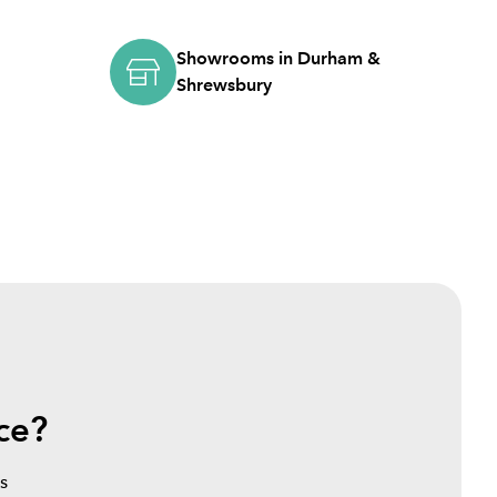
Showrooms in Durham &
Shrewsbury
ce?
s