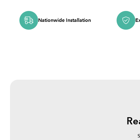
Nationwide Installation
E
Re