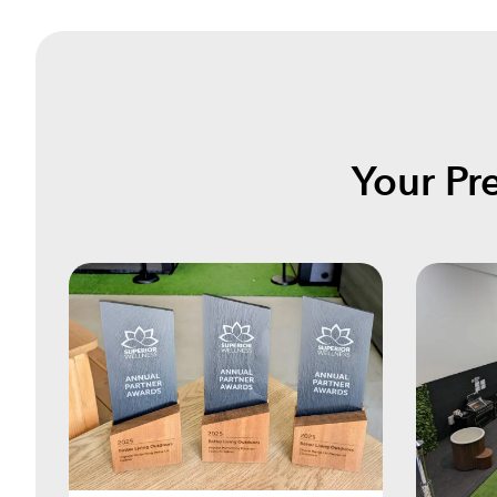
Your Pr