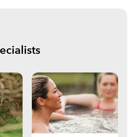
cialists