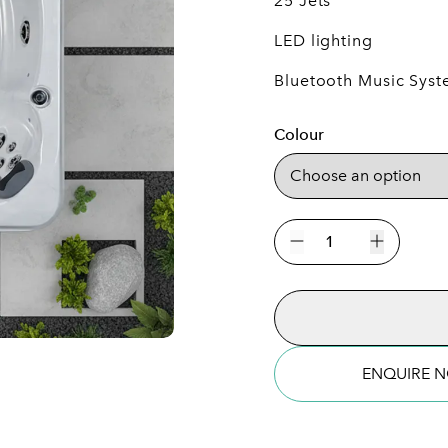
25 Jets
LED lighting
Bluetooth Music Sys
Colour
The
New
Decrease quantity
Increase 
Rimini
7
Person
Plug
&
ENQUIRE 
Play
Hot
Tub