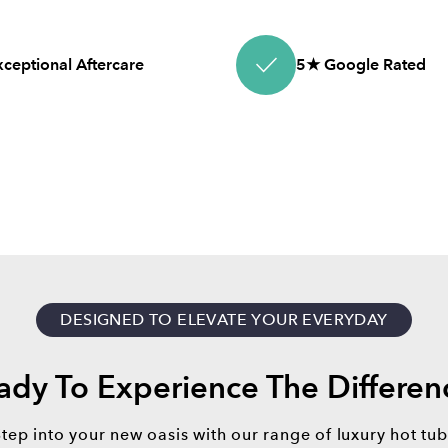
xceptional Aftercare
5★ Google Rated
DESIGNED TO ELEVATE YOUR EVERYDAY
ady To Experience The Differen
Step into your new oasis with our range of luxury hot tub