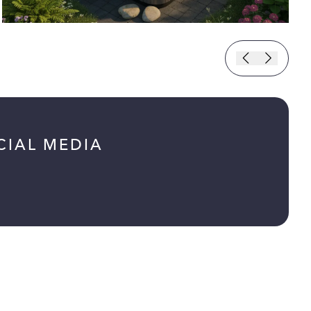
CIAL MEDIA
ab)
tab)