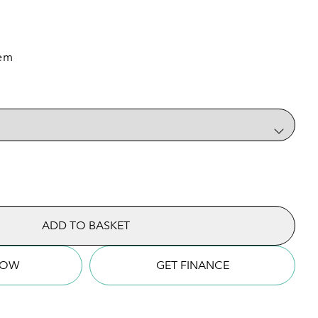
tem
quantity
ADD TO BASKET
NOW
GET FINANCE