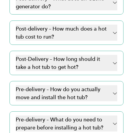
generator do?
Post-delivery – How much does a hot
tub cost to run?
Post-Delivery – How long should it
take a hot tub to get hot?
Pre-delivery – How do you actually
move and install the hot tub?
Pre-delivery – What do you need to
prepare before installing a hot tub?