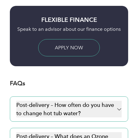
BUY ONLINE
nce options
Full payment is taken 24 hours before deliv
BUY NOW
FAQs
Post-delivery – How often do you have
to change hot tub water?
Post-delivery – What does an Ozone