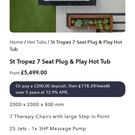
Home
/
Hot Tubs
/ St Tropez 7 Seat Plug & Play Hot
Tub
St Tropez 7 Seat Plug & Play Hot Tub
£5,499.00
From
Or pay a
£
200.00
deposit, then
£
118.39
/month
over 5 years at 12.9% APR.
2000 x 2000 x 800 mm
7 Therapy Chairs with large Step in Point
25 Jets - 1x 3HP Massage Pump