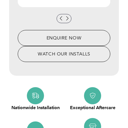
ENQUIRE NOW
WATCH OUR INSTALLS
Nationwide Installation
Exceptional Aftercare