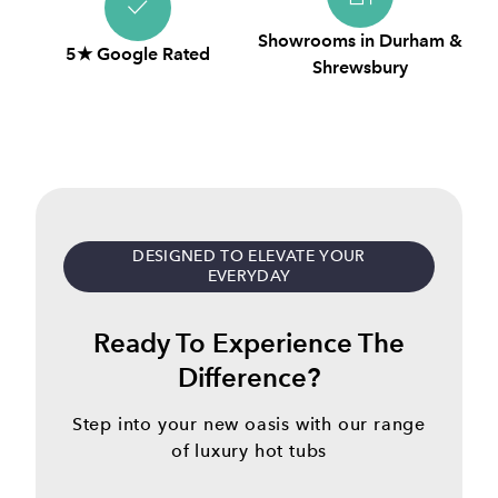
Showrooms in Durham &
5★ Google Rated
Shrewsbury
DESIGNED TO ELEVATE YOUR
EVERYDAY
Ready To Experience The
Difference?
Step into your new oasis with our range
of luxury hot tubs