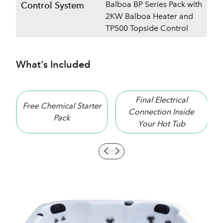
Balboa BP Series Pack with
Control System
2KW Balboa Heater and
TP500 Topside Control
What's Included
Final Electrical
hemical Starter
10 Year S
Connection Inside
Pack
Warran
Your Hot Tub