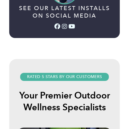
SEE OUR LATEST INSTALLS
ON SOCIAL MEDIA
Facebook (link opens in a
Instagram (link opens i
YouTube (link opens 
RATED 5 STARS BY OUR CUSTOMERS
Your Premier Outdoor
Wellness Specialists