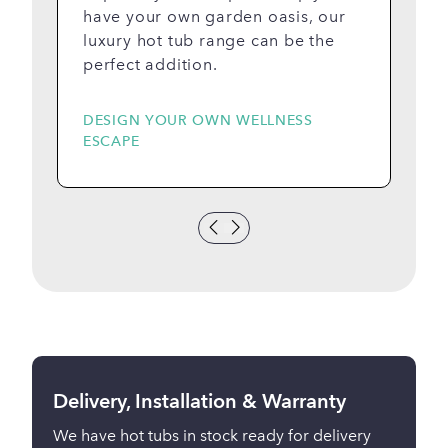
have your own garden oasis, our
luxury hot tub range can be the
perfect addition.
DESIGN YOUR OWN WELLNESS
S
ESCAPE
A
Delivery, Installation & Warranty
We have hot tubs in stock ready for delivery