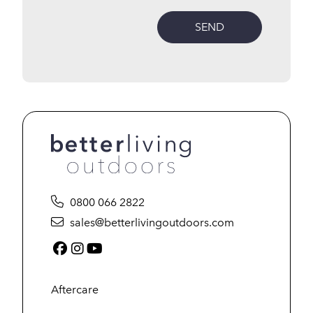
SEND
0800 066 2822
sales@betterlivingoutdoors.com
Facebook (link opens in a new tab)
Instagram (link opens in a new tab)
YouTube (link opens in a new tab
Aftercare