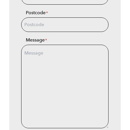
Postcode
*
Message
*