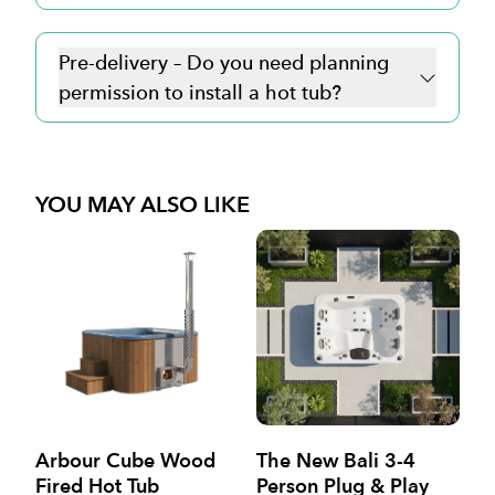
Pre-delivery – Do you need planning
permission to install a hot tub?
YOU MAY ALSO LIKE
Arbour Cube Wood
The New Bali 3-4
Va
Fired Hot Tub
Person Plug & Play
P