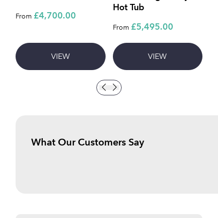
Hot Tub
C
£4,700.00
From
£5,495.00
£
From
VIEW
VIEW
What Our Customers Say