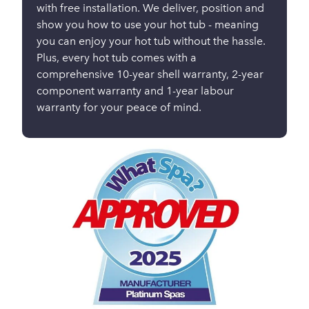
with free installation. We deliver, position and
show you how to use your hot tub - meaning
you can enjoy your hot tub without the hassle.
Plus, every hot tub comes with a
comprehensive 10-year shell warranty, 2-year
component warranty and 1-year labour
warranty for your peace of mind.