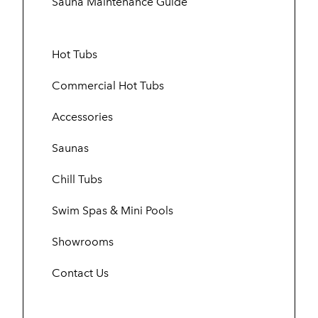
Sauna Maintenance Guide
Hot Tubs
Commercial Hot Tubs
Accessories
Saunas
Chill Tubs
Swim Spas & Mini Pools
Showrooms
Contact Us