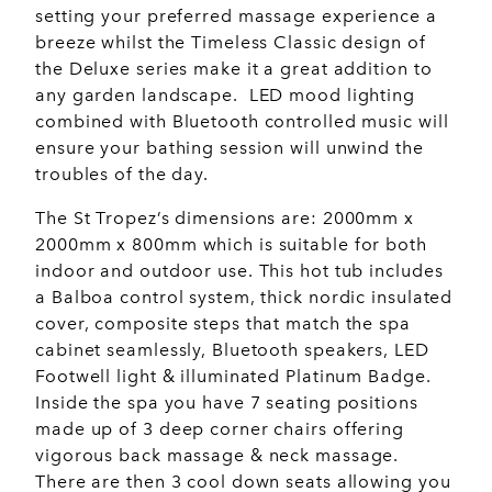
setting your preferred massage experience a
breeze whilst the Timeless Classic design of
the Deluxe series make it a great addition to
any garden landscape. LED mood lighting
combined with Bluetooth controlled music will
ensure your bathing session will unwind the
troubles of the day.
The St Tropez’s dimensions are: 2000mm x
2000mm x 800mm which is suitable for both
indoor and outdoor use. This hot tub includes
a Balboa control system, thick nordic insulated
cover, composite steps that match the spa
cabinet seamlessly, Bluetooth speakers, LED
Footwell light & illuminated Platinum Badge.
Inside the spa you have 7 seating positions
made up of 3 deep corner chairs offering
vigorous back massage & neck massage.
There are then 3 cool down seats allowing you