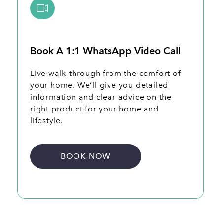
Book A 1:1 WhatsApp Video Call
Live walk-through from the comfort of
your home. We’ll give you detailed
information and clear advice on the
right product for your home and
lifestyle.
BOOK NOW