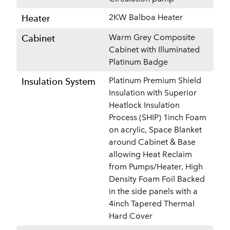
2KW Balboa Heater
Heater
Warm Grey Composite
Cabinet
Cabinet with Illuminated
Platinum Badge
Platinum Premium Shield
Insulation System
Insulation with Superior
Heatlock Insulation
Process (SHIP) 1inch Foam
on acrylic, Space Blanket
around Cabinet & Base
allowing Heat Reclaim
from Pumps/Heater, High
Density Foam Foil Backed
in the side panels with a
4inch Tapered Thermal
Hard Cover