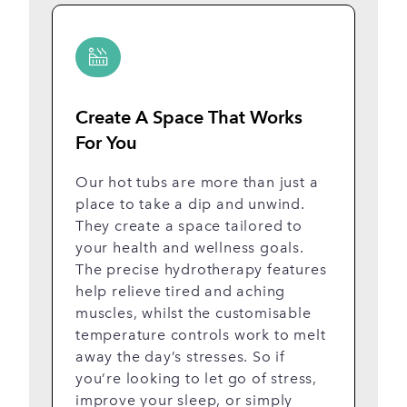
Create A Space That Works
E
For You
W
t
Our hot tubs are more than just a
c
place to take a dip and unwind.
r
They create a space tailored to
li
your health and wellness goals.
u
The precise hydrotherapy features
li
help relieve tired and aching
r
muscles, whilst the customisable
th
temperature controls work to melt
t
away the day’s stresses. So if
ro
you’re looking to let go of stress,
improve your sleep, or simply