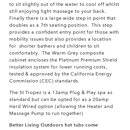
to sit slightly out of the water to cool off whilst
still enjoying light massage to your back.
Finally there is a large wide step in point that
doubles as a 7th seating position. This step
provides a confident entry point for those with
mobility issues but also provides a location
for shorter bathers and children to sit
comfortably. The Warm Grey composite
cabinet encloses the Platinum Premium Shield
insulation system for lower running costs,
tested & approved by the California Energy
Commission (CEC) standards.
The St Tropez is a 13amp Plug & Play spa as
standard but can be opted for as a 20amp
Hard Wired option (allowing the Heater and
Massage Pump to run together)
Better Living Outdoors hot tubs come