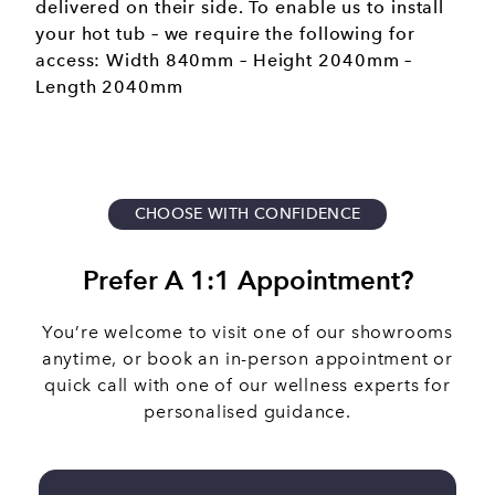
delivered on their side. To enable us to install
your hot tub – we require the following for
access: Width 840mm – Height 2040mm –
Length 2040mm
CHOOSE WITH CONFIDENCE
Prefer A 1:1 Appointment?
You’re welcome to visit one of our showrooms
anytime, or book an in-person appointment or
quick call with one of our wellness experts for
personalised guidance.