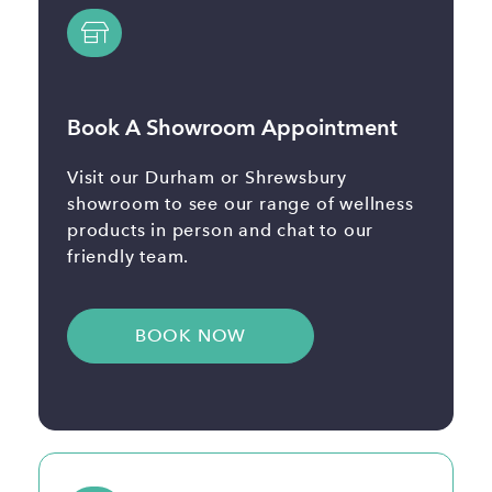
Book A Showroom Appointment
Visit our Durham or Shrewsbury
showroom to see our range of wellness
products in person and chat to our
friendly team.
BOOK NOW