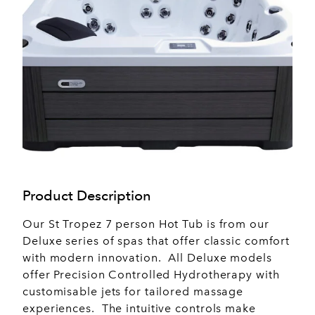
Product Description
Our St Tropez 7 person Hot Tub is from our
Deluxe series of spas that offer classic comfort
with modern innovation. All Deluxe models
offer Precision Controlled Hydrotherapy with
customisable jets for tailored massage
experiences. The intuitive controls make