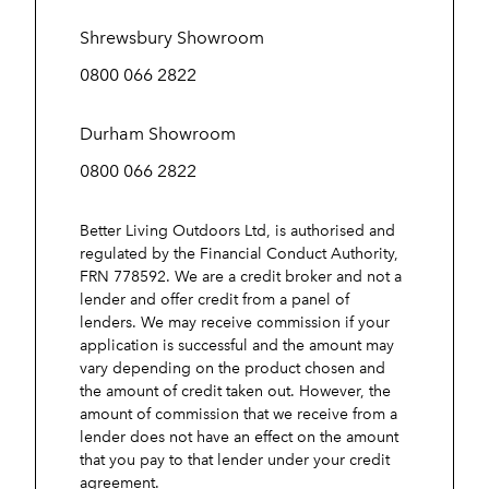
Shrewsbury Showroom
0800 066 2822
Durham Showroom
0800 066 2822
Better Living Outdoors Ltd, is authorised and
regulated by the Financial Conduct Authority,
FRN 778592. We are a credit broker and not a
lender and offer credit from a panel of
lenders. We may receive commission if your
application is successful and the amount may
vary depending on the product chosen and
the amount of credit taken out. However, the
amount of commission that we receive from a
lender does not have an effect on the amount
that you pay to that lender under your credit
agreement.