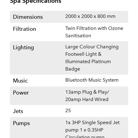
Spa Specifications
2000 x 2000 x 800 mm
Dimensions
Twin Filtration with Ozone
Filtration
Sanitisation
Large Colour Changing
Lighting
Footwell Light &
Illuminated Platinum
Badge
Bluetooth Music System
Music
13amp Plug & Play/
Power
20amp Hard Wired
25
Jets
1x 3HP Single Speed Jet
Pumps
pump 1 x 0.35HP
Circulation pump