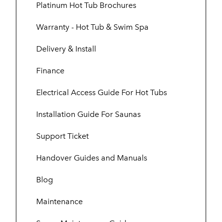
Platinum Hot Tub Brochures
Warranty - Hot Tub & Swim Spa
Delivery & Install
Finance
Electrical Access Guide For Hot Tubs
Installation Guide For Saunas
Support Ticket
Handover Guides and Manuals
Blog
Maintenance