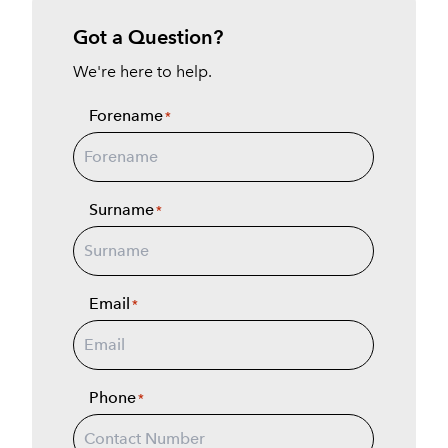
Got a Question?
We're here to help.
Forename
*
Surname
*
Email
*
Phone
*