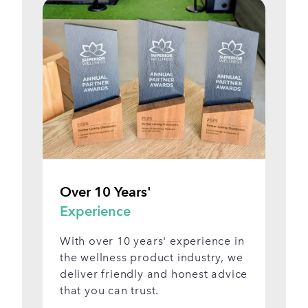
Over 10 Years'
Vi
Experience
S
With over 10 years' experience in
Se
the wellness product industry, we
be
deliver friendly and honest advice
ap
that you can trust.
Sh