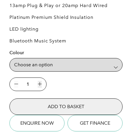
13amp Plug & Play or 20amp Hard Wired
Platinum Premium Shield Insulation
LED lighting
Bluetooth Music System
Colour
St
Tropez
Decrease quantity
Increase quantity
7
Seat
ADD TO BASKET
Plug
&
Play
ENQUIRE NOW
GET FINANCE
Hot