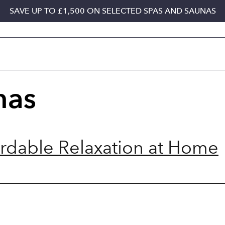
SAVE UP TO £1,500 ON SELECTED SPAS AND SAUNAS
nas
ordable Relaxation at Home