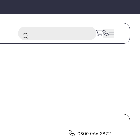
0800 066 2822