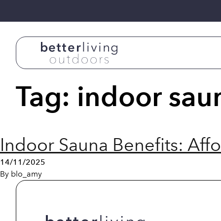
Skip to content
Tag:
indoor sau
Indoor Sauna Benefits: Aff
14/11/2025
By
blo_amy