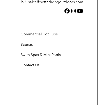
sales@betterlivingoutdoors.com
Facebook (link
Instagram (
YouTube (
Commercial Hot Tubs
Saunas
Swim Spas & Mini Pools
Contact Us