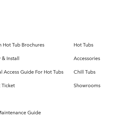
m Hot Tub Brochures
Hot Tubs
 & Install
Accessories
cal Access Guide For Hot Tubs
Chill Tubs
 Ticket
Showrooms
Maintenance Guide