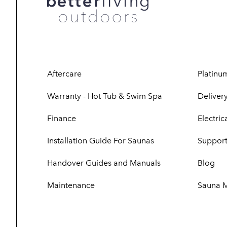
Aftercare
Platinu
Warranty - Hot Tub & Swim Spa
Delivery
Finance
Electri
Installation Guide For Saunas
Support
Handover Guides and Manuals
Blog
Maintenance
Sauna 