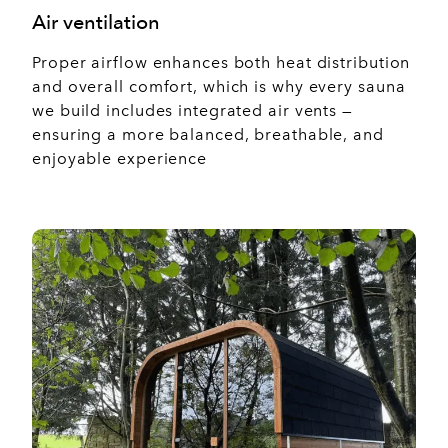
Air ventilation
Proper airflow enhances both heat distribution
and overall comfort, which is why every sauna
we build includes integrated air vents —
ensuring a more balanced, breathable, and
enjoyable experience