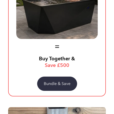
Buy Together &
Save £500
Bundle & Save