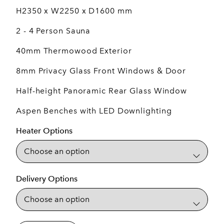
H2350 x W2250 x D1600 mm
2 - 4 Person Sauna
40mm Thermowood Exterior
8mm Privacy Glass Front Windows & Door
Half-height Panoramic Rear Glass Window
Aspen Benches with LED Downlighting
Heater Options
Delivery Options