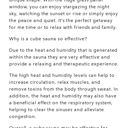
window, you can enjoy stargazing the night
sky, watching the sunset or rise or simply enjoy
the peace and quiet. It’s the perfect getaway
for me time or to relax with friends and family.
Why is a cube sauna so effective?
Due to the heat and humidity that is generated
within the sauna they are very effective and
provide a relaxing and therapeutic experience.
The high heat and humidity levels can help to
increase circulation, relax muscles, and
remove toxins from the body through sweat. In
addition, the heat and humidity may also have
a beneficial effect on the respiratory system,
helping to clear the sinuses and alleviate
congestion.
Overall, a cube sauna may be effective for