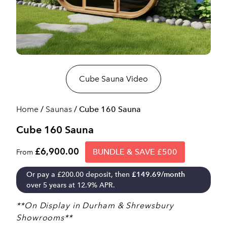
Cube Sauna Video
Home
/
Saunas
/ Cube 160 Sauna
Cube 160 Sauna
£6,900.00
BUNDLE & SAVE £500
From
Or pay a
£
200.00
deposit, then
£
149.69
/month
over 5 years at 12.9% APR.
**On Display in Durham & Shrewsbury
Showrooms**