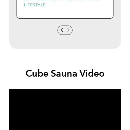
LIFESTYLE
I
Cube Sauna Video