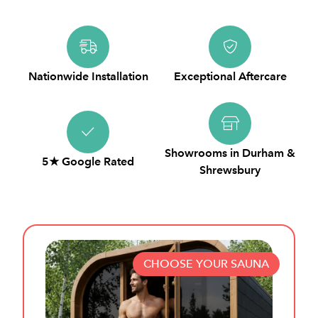
Nationwide Installation
Exceptional Aftercare
Showrooms in Durham &
5★ Google Rated
Shrewsbury
CHOOSE YOUR SAUNA