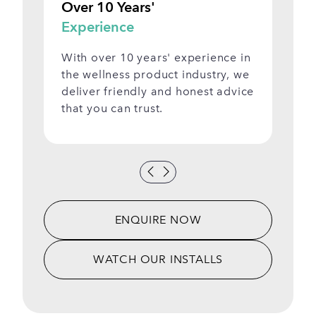
Over 10 Years'
Vi
Experience
S
With over 10 years' experience in
Se
the wellness product industry, we
be
deliver friendly and honest advice
ap
that you can trust.
Sh
ENQUIRE NOW
WATCH OUR INSTALLS