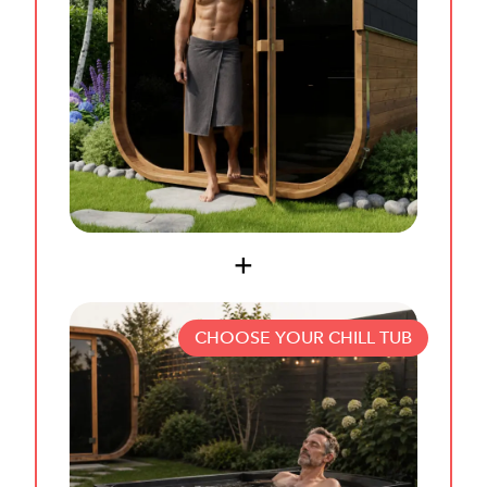
CHOOSE YOUR CHILL TUB