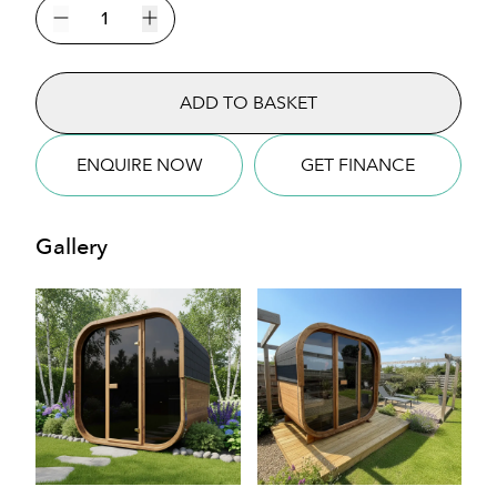
Cube
160
Decrease quantity
Increase quantity
Sauna
quantity
ADD TO BASKET
ENQUIRE NOW
GET FINANCE
Gallery