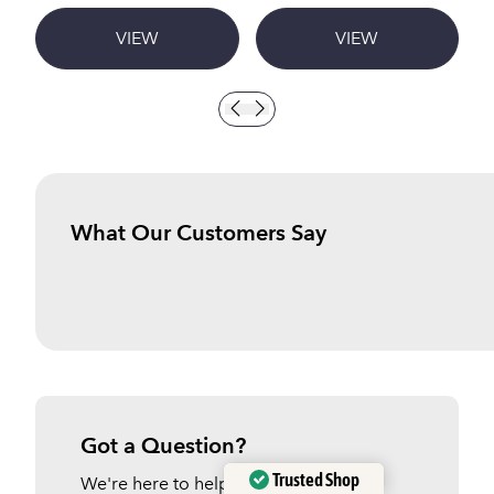
VIEW
VIEW
What Our Customers Say
Got a Question?
Trusted Shop
We're here to help.