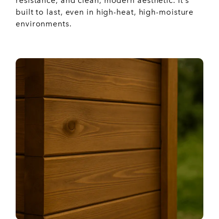
resistance, and clean, modern aesthetic. It’s
built to last, even in high-heat, high-moisture
environments.