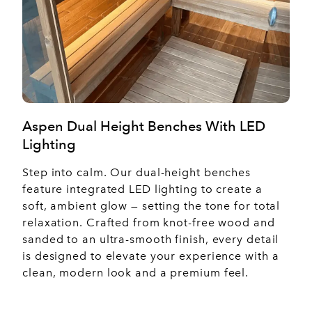
Aspen Dual Height Benches With LED
Lighting
Step into calm. Our dual-height benches
feature integrated LED lighting to create a
soft, ambient glow — setting the tone for total
relaxation. Crafted from knot-free wood and
sanded to an ultra-smooth finish, every detail
is designed to elevate your experience with a
clean, modern look and a premium feel.