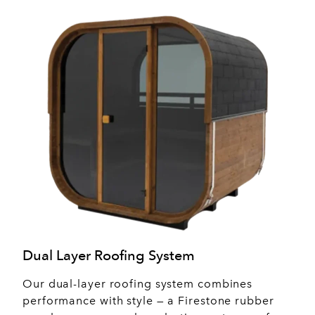
Dual Layer Roofing System
Our dual-layer roofing system combines
performance with style — a Firestone rubber