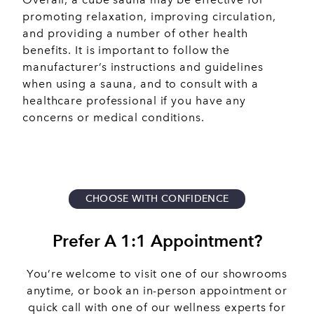
promoting relaxation, improving circulation,
and providing a number of other health
benefits. It is important to follow the
manufacturer’s instructions and guidelines
when using a sauna, and to consult with a
healthcare professional if you have any
concerns or medical conditions.
CHOOSE WITH CONFIDENCE
Prefer A 1:1 Appointment?
You’re welcome to visit one of our showrooms
anytime, or book an in-person appointment or
quick call with one of our wellness experts for