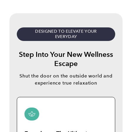
DESIGNED TO ELEVATE YOUR
EVERYDAY
Step Into Your New Wellness
Escape
Shut the door on the outside world and
experience true relaxation