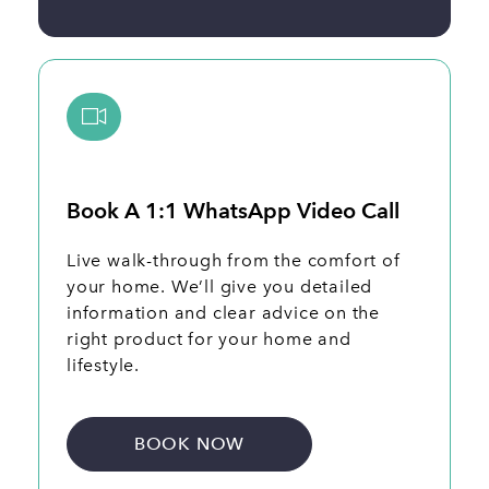
Book A 1:1 WhatsApp Video Call
Live walk-through from the comfort of
your home. We’ll give you detailed
information and clear advice on the
right product for your home and
lifestyle.
BOOK NOW