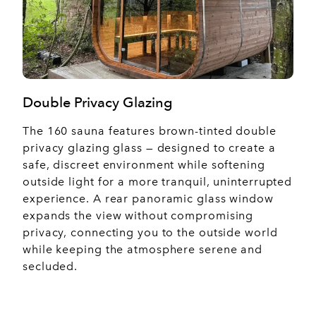
Double Privacy Glazing
The 160 sauna features brown-tinted double
privacy glazing glass — designed to create a
safe, discreet environment while softening
outside light for a more tranquil, uninterrupted
experience. A rear panoramic glass window
expands the view without compromising
privacy, connecting you to the outside world
while keeping the atmosphere serene and
secluded.