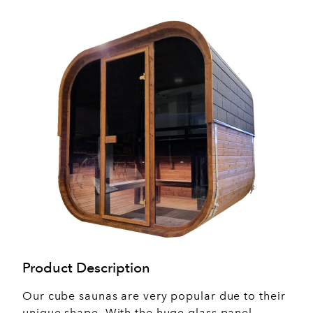
Product Description
Our cube saunas are very popular due to their
unique shape. With the huge glass panel