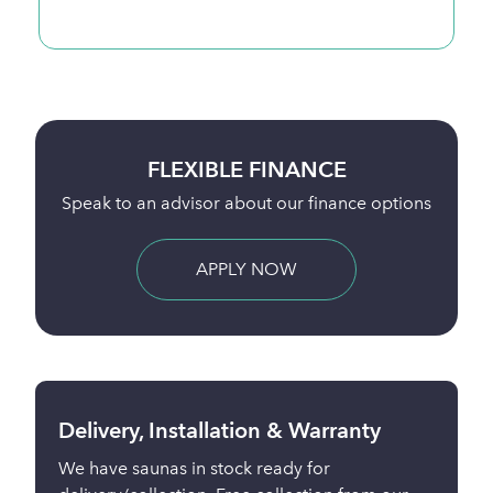
BUY ONLINE
Full payment is taken 24 hours before delivery
BUY NOW
Delivery, Installation & Warranty
We have saunas in stock ready for