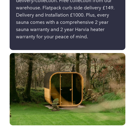
delivery/collection. Free collection from our
warehouse. Flatpack curb side delivery £149.
Delivery and Installation £1000. Plus, every
sauna comes with a comprehensive 2 year
sauna warranty and 2 year Harvia heater
warranty for your peace of mind.