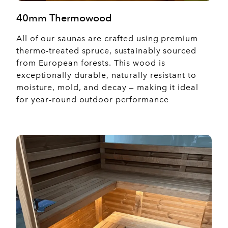
40mm Thermowood
All of our saunas are crafted using premium
thermo-treated spruce, sustainably sourced
from European forests. This wood is
exceptionally durable, naturally resistant to
moisture, mold, and decay — making it ideal
for year-round outdoor performance