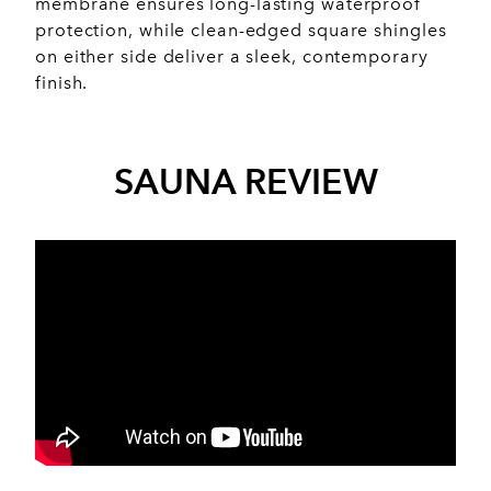
membrane ensures long-lasting waterproof
protection, while clean-edged square shingles
on either side deliver a sleek, contemporary
finish.
SAUNA REVIEW