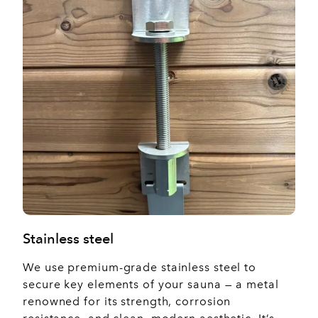
Stainless steel
We use premium-grade stainless steel to
secure key elements of your sauna — a metal
renowned for its strength, corrosion