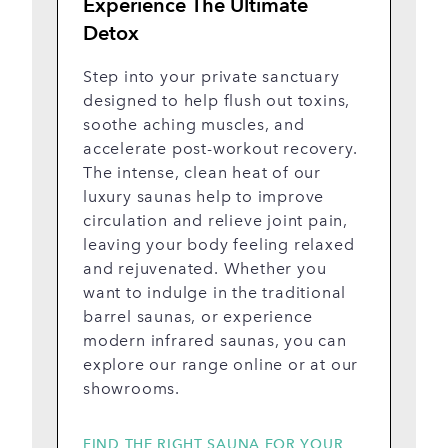
Experience The Ultimate
Y
Detox
F
d
Step into your private sanctuary
o
designed to help flush out toxins,
o
soothe aching muscles, and
O
accelerate post-workout recovery.
de
The intense, clean heat of our
wo
luxury saunas help to improve
d
circulation and relieve joint pain,
p
leaving your body feeling relaxed
in
and rejuvenated. Whether you
s
want to indulge in the traditional
st
barrel saunas, or experience
modern infrared saunas, you can
explore our range online or at our
showrooms.
FIND THE RIGHT SAUNA FOR YOUR