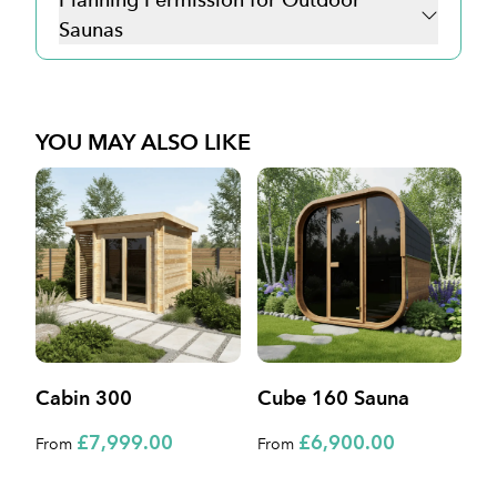
Saunas
YOU MAY ALSO LIKE
Cabin 300
Cube 160 Sauna
C
£7,999.00
£6,900.00
From
From
F