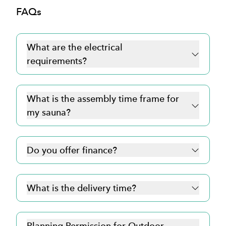
FAQs
What are the electrical
requirements?
click here for more
What is the assembly time frame for
information
my sauna?
Do you offer finance?
What is the delivery time?
Planning Permission for Outdoor