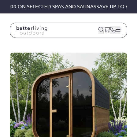
Skip to content
£1,500 ON SELECTED SPAS AND SAUNAS
SAVE UP TO £1,50