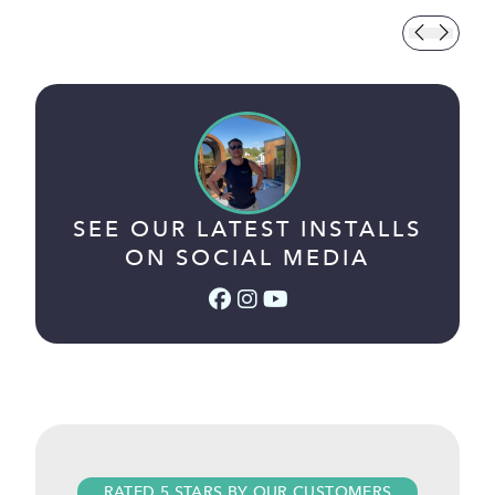
SEE OUR LATEST INSTALLS
ON SOCIAL MEDIA
Facebook (link opens in a
Instagram (link opens i
YouTube (link opens 
RATED 5 STARS BY OUR CUSTOMERS