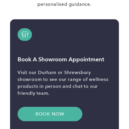
personalised guidance.
Book A Showroom Appointment
Visit our Durham or Shrewsbury
showroom to see our range of wellness
products in person and chat to our
friendly team.
BOOK NOW