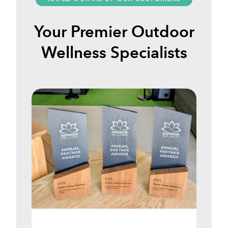
Your Premier Outdoor
Wellness Specialists