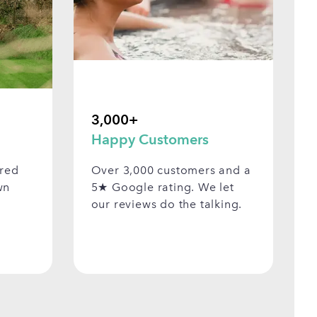
3,000+
Happy Customers
ered
Over 3,000 customers and a
wn
5★ Google rating. We let
our reviews do the talking.