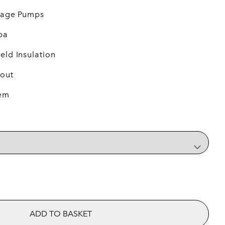
ssage Pumps
pa
eld Insulation
 out
tem
quantity
ADD TO BASKET