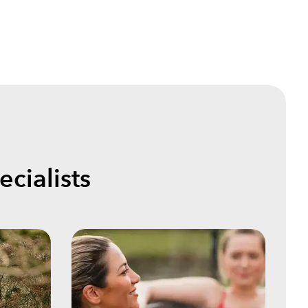
cialists