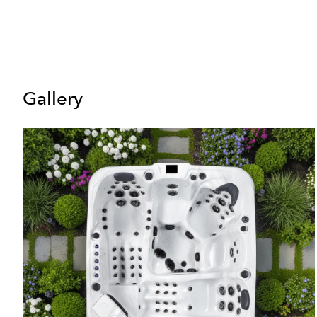
Gallery