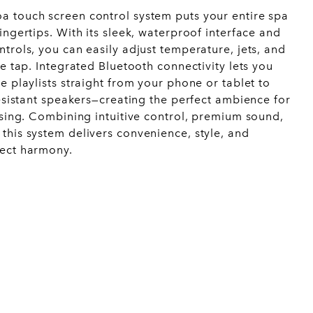
 touch screen control system puts your entire spa
ingertips. With its sleek, waterproof interface and
trols, you can easily adjust temperature, jets, and
le tap. Integrated Bluetooth connectivity lets you
e playlists straight from your phone or tablet to
resistant speakers—creating the perfect ambience for
ising. Combining intuitive control, premium sound,
this system delivers convenience, style, and
fect harmony.