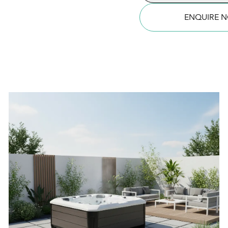
Tub
quantity
ENQUIRE 