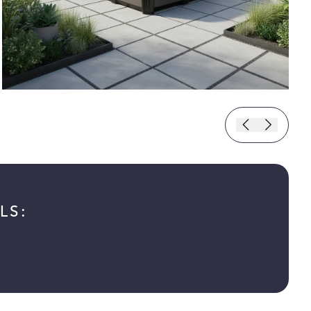
LS:
 new tab)
n a new tab)
in a new tab)