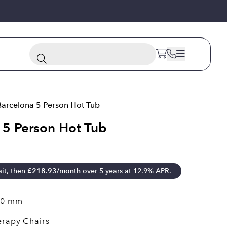
Barcelona 5 Person Hot Tub
 5 Person Hot Tub
it, then
£
218.93
/month
over 5 years at 12.9% APR.
40 mm
erapy Chairs