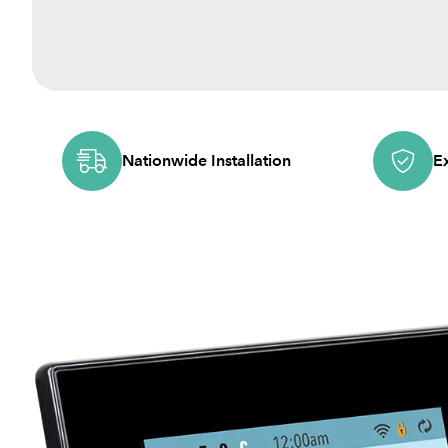
Nationwide Installation
E