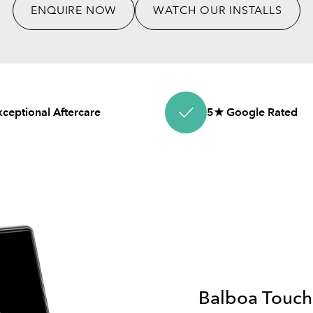
ENQUIRE NOW
WATCH OUR INSTALLS
xceptional Aftercare
5★ Google Rated
Balboa Touch