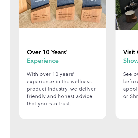
Over 10 Years'
Visit
Experience
Show
With over 10 years'
See o
experience in the wellness
befor
product industry, we deliver
appoi
friendly and honest advice
or Sh
that you can trust.