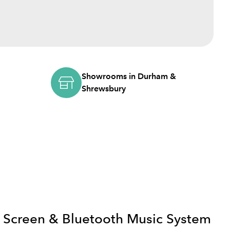
Showrooms in Durham &
Shrewsbury
 Screen & Bluetooth Music System