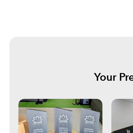
Your Pr