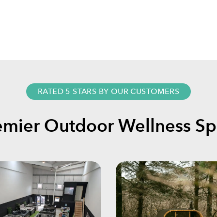
RATED 5 STARS BY OUR CUSTOMERS
emier Outdoor Wellness Spe