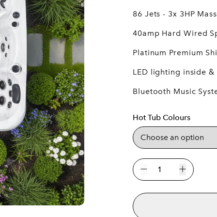
86 Jets - 3x 3HP Ma
40amp Hard Wired S
Platinum Premium Shi
LED lighting inside &
Bluetooth Music Sys
Hot Tub Colours
The
Barcelona
Decrease quantity
Increase 
5
Person
Hot