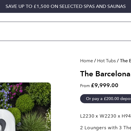
SAVE UP TO £1,500 ON SELECTED SPAS AND SAUNAS
Home
/
Hot Tubs
/ The 
The Barcelona
£9,999.00
From
Or pay a
£
200.00
depos
L2230 x W2230 x H9
2 Loungers with 3 Th