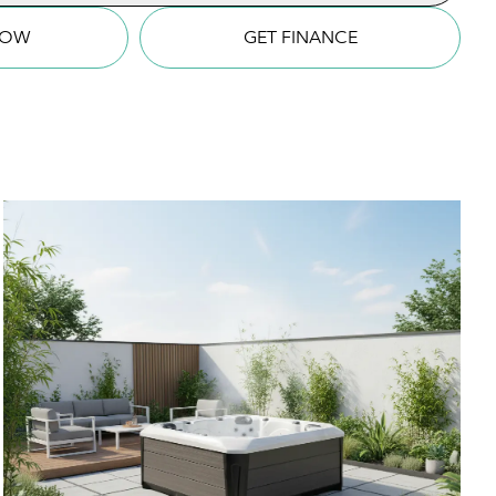
NOW
GET FINANCE