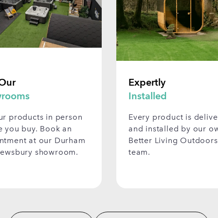
 Our
Expertly
rooms
Installed
ur products in person
Every product is deliv
e you buy. Book an
and installed by our o
ntment at our Durham
Better Living Outdoors
rewsbury showroom.
team.