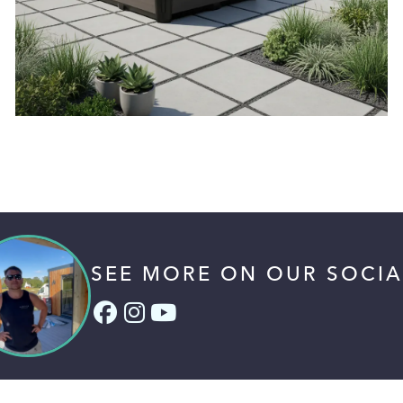
SEE MORE ON OUR SOCIA
Facebook (link opens in a
Instagram (link opens i
YouTube (link opens 