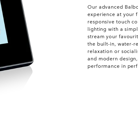
Our advanced Balboa
experience at your f
responsive touch con
lighting with a simp
stream your favourit
the built-in, water-
relaxation or social
and modern design, 
performance in per