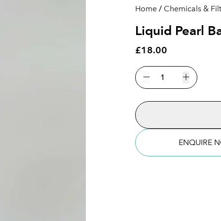
Home
/
Chemicals & Fil
Liquid Pearl 
£18.00
Liquid
Pearl
Decrease quantity
Increase 
Balance
Lavender
-
245ml
quantity
ENQUIRE 