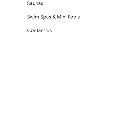
Saunas
Swim Spas & Mini Pools
Contact Us