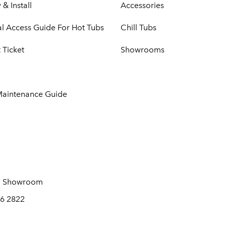
 & Install
Accessories
cal Access Guide For Hot Tubs
Chill Tubs
 Ticket
Showrooms
Maintenance Guide
 Showroom
6 2822