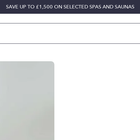
SAVE UP TO £1,500 ON SELECTED SPAS AND SAUNAS