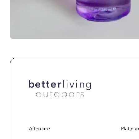
Aftercare
Platinu