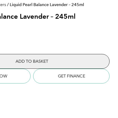
ters
/ Liquid Pearl Balance Lavender – 245ml
Balance Lavender – 245ml
quantity
ADD TO BASKET
NOW
GET FINANCE