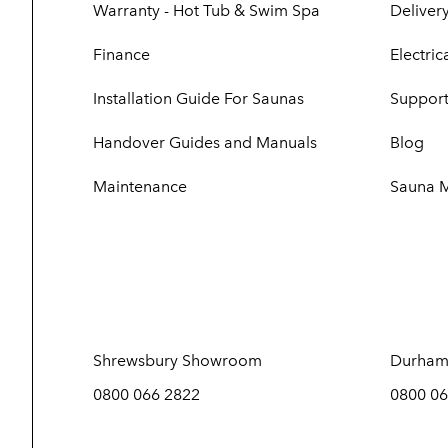
Warranty - Hot Tub & Swim Spa
Delivery
Finance
Electri
Installation Guide For Saunas
Support
Handover Guides and Manuals
Blog
Maintenance
Sauna 
Shrewsbury Showroom
Durham
0800 066 2822
0800 06