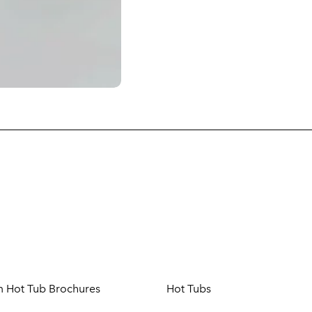
m Hot Tub Brochures
Hot Tubs