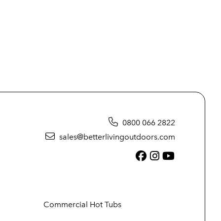
0800 066 2822
sales@betterlivingoutdoors.com
Facebook (link
Instagram (
YouTube (
Commercial Hot Tubs