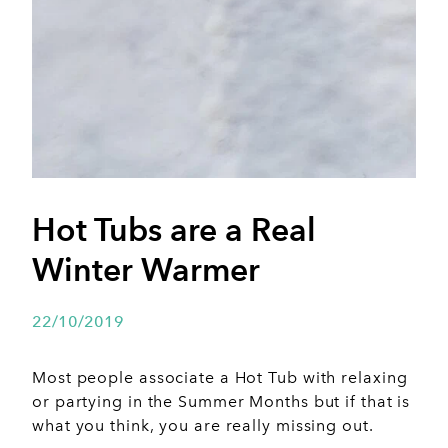
Hot Tubs are a Real
Winter Warmer
22/10/2019
Most people associate a Hot Tub with relaxing
or partying in the Summer Months but if that is
what you think, you are really missing out.