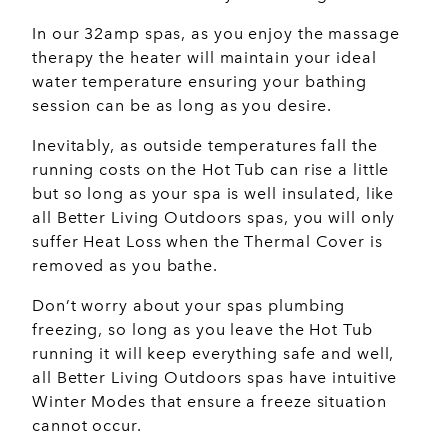
In our 32amp spas, as you enjoy the massage
therapy the heater will maintain your ideal
water temperature ensuring your bathing
session can be as long as you desire.
Inevitably, as outside temperatures fall the
running costs on the Hot Tub can rise a little
but so long as your spa is well insulated, like
all Better Living Outdoors spas, you will only
suffer Heat Loss when the Thermal Cover is
removed as you bathe.
Don’t worry about your spas plumbing
freezing, so long as you leave the Hot Tub
running it will keep everything safe and well,
all Better Living Outdoors spas have intuitive
Winter Modes that ensure a freeze situation
cannot occur.