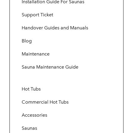
Installation Guide For Saunas
Support Ticket
Handover Guides and Manuals
Blog
Maintenance
Sauna Maintenance Guide
Hot Tubs
Commercial Hot Tubs
Accessories
Saunas