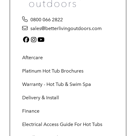
0800 066 2822
sales@betterlivingoutdoors.com
Facebook (link opens in a new tab)
Instagram (link opens in a new tab)
YouTube (link opens in a new tab
Aftercare
Platinum Hot Tub Brochures
Warranty - Hot Tub & Swim Spa
Delivery & Install
Finance
Electrical Access Guide For Hot Tubs