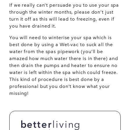
If we really can’t persuade you to use your spa
through the winter months, please don’t just
turn it off as this will lead to freezing, even if
you have drained it.
You will need to winterise your spa which is
best done by using a Wet-vac to suck all the
water from the spas pipework (you’ll be
amazed how much water there is in there) and
then drain the pumps and heater to ensure no
water is left within the spa which could freeze.
This kind of procedure is best done by a
professional but you don’t know what your
missing!