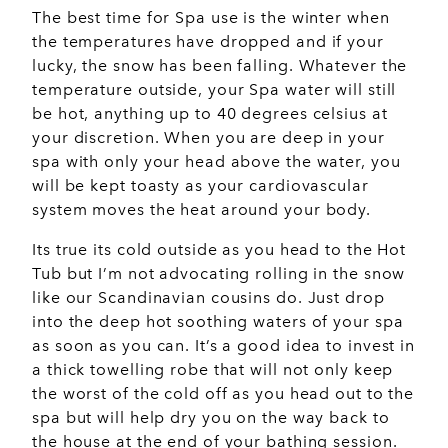
The best time for Spa use is the winter when
the temperatures have dropped and if your
lucky, the snow has been falling. Whatever the
temperature outside, your Spa water will still
be hot, anything up to 40 degrees celsius at
your discretion. When you are deep in your
spa with only your head above the water, you
will be kept toasty as your cardiovascular
system moves the heat around your body.
Its true its cold outside as you head to the Hot
Tub but I’m not advocating rolling in the snow
like our Scandinavian cousins do. Just drop
into the deep hot soothing waters of your spa
as soon as you can. It’s a good idea to invest in
a thick towelling robe that will not only keep
the worst of the cold off as you head out to the
spa but will help dry you on the way back to
the house at the end of your bathing session.