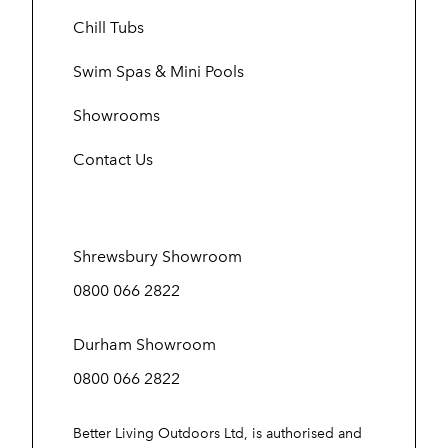
Chill Tubs
Swim Spas & Mini Pools
Showrooms
Contact Us
Shrewsbury Showroom
0800 066 2822
Durham Showroom
0800 066 2822
Better Living Outdoors Ltd, is authorised and