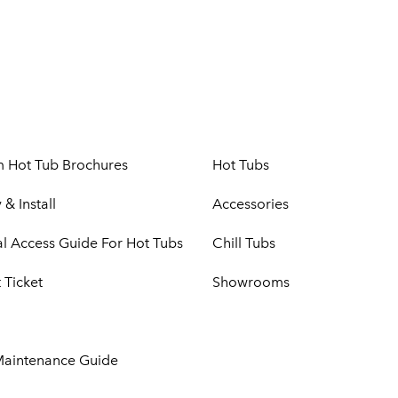
m Hot Tub Brochures
Hot Tubs
 & Install
Accessories
cal Access Guide For Hot Tubs
Chill Tubs
 Ticket
Showrooms
Maintenance Guide