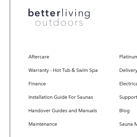
Aftercare
Platinu
Warranty - Hot Tub & Swim Spa
Delivery
Finance
Electri
Installation Guide For Saunas
Support
Handover Guides and Manuals
Blog
Maintenance
Sauna 