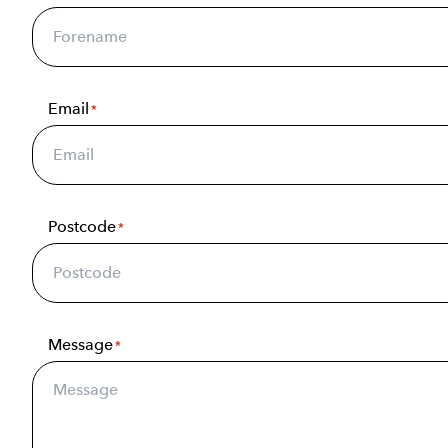
Email
*
Postcode
*
Message
*