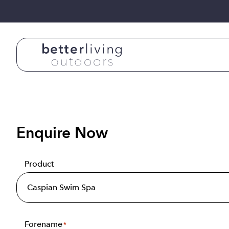
Skip to content
Enquire Now
Product
Forename
*