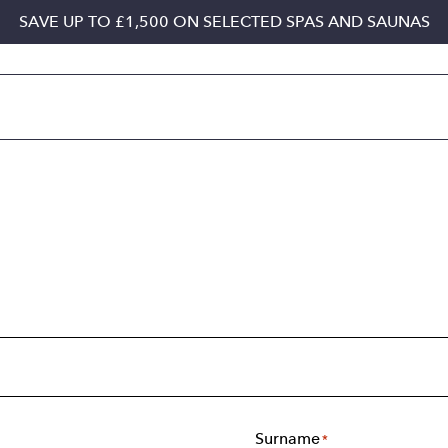
SAVE UP TO £1,500 ON SELECTED SPAS AND SAUNAS
Surname
*