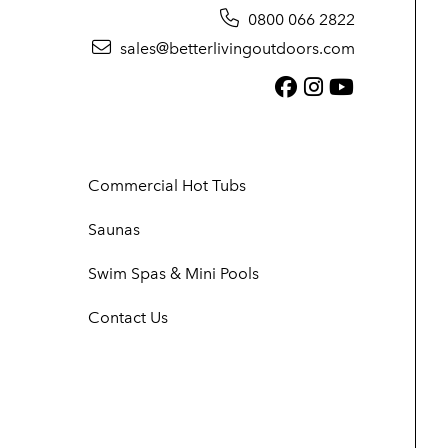
0800 066 2822
sales@betterlivingoutdoors.com
Facebook (link
Instagram (
YouTube (
Commercial Hot Tubs
Saunas
Swim Spas & Mini Pools
Contact Us