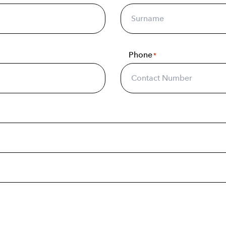
Phone
*